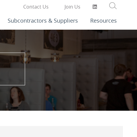
Contact Us
Join Us
Subcontractors & Suppliers
Resources