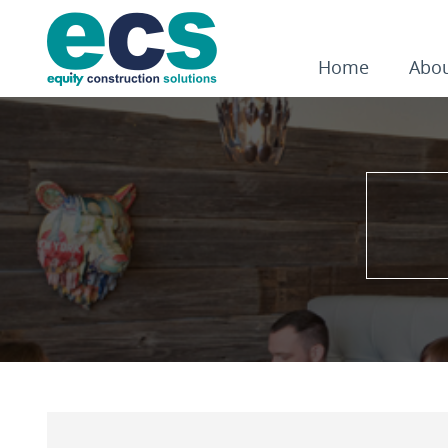
Home
Abo