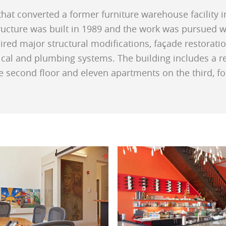
that converted a former furniture warehouse facility
tructure was built in 1989 and the work was pursued 
red major structural modifications, façade restoration
cal and plumbing systems. The building includes a rest
e second floor and eleven apartments on the third, fou