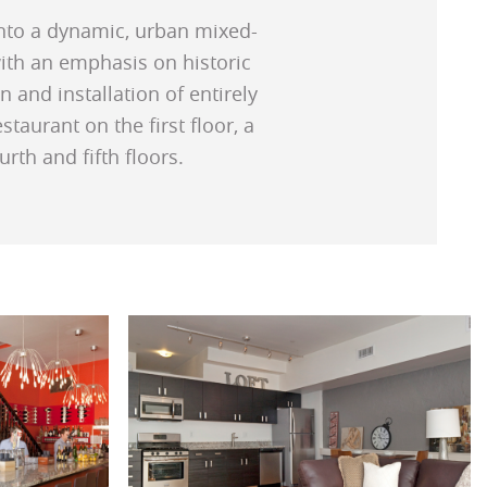
 into a dynamic, urban mixed-
with an emphasis on historic
 and installation of entirely
aurant on the first floor, a
rth and fifth floors.