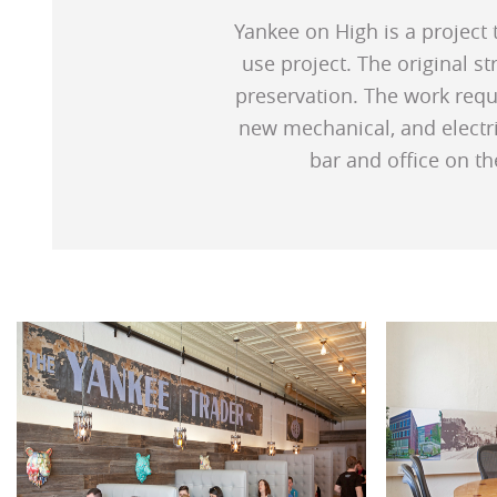
Yankee on High is a project 
use project. The original s
preservation. The work requi
new mechanical, and electri
bar and office on th