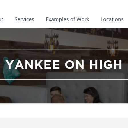
ut
Services
Examples of Work
Locations
YANKEE ON HIGH