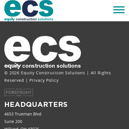
© 2026 Equity Construction Solutions | All Rights
Reserved |
Privacy Policy
HEADQUARTERS
4653 Trueman Blvd
Suite 200
Hilliard, OH 43026