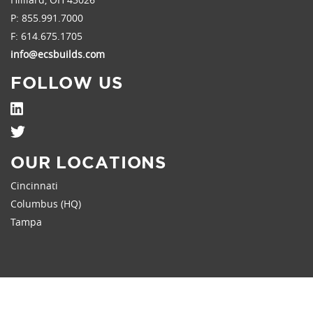
P:
855.991.7000
F: 614.675.1705
info@ecsbuilds.com
FOLLOW US
OUR LOCATIONS
Cincinnati
Columbus (HQ)
Tampa